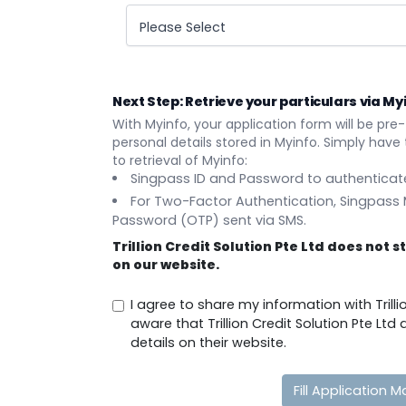
Please Select
Next Step: Retrieve your particulars via My
With Myinfo, your application form will be pre-
personal details stored in Myinfo. Simply have t
to retrieval of Myinfo:
Singpass ID and Password to authenticate
For Two-Factor Authentication, Singpass
Password (OTP) sent via SMS.
Trillion Credit Solution Pte Ltd does not 
on our website.
I agree to share my information with Trilli
aware that Trillion Credit Solution Pte Lt
details on their website.
Fill Application M