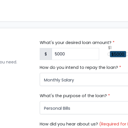
What's your desired loan amount?
*
$1
$
$5000
you need.
How do you intend to repay the loan?
*
Monthly Salary
What's the purpose of the loan?
*
Personal Bills
How did you hear about us?
(Required fo