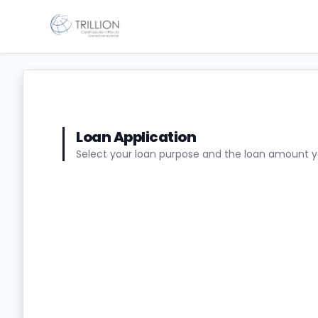
Loan Application
Select your loan purpose and the loan amount 