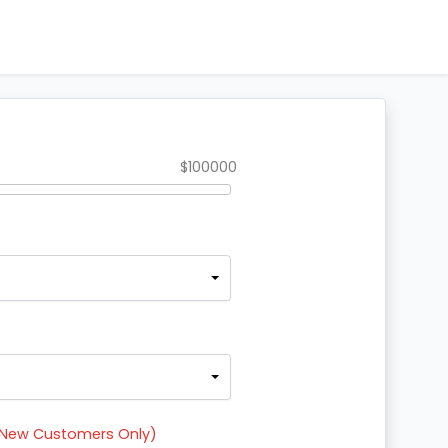
Return to Website
$100000
r New Customers Only)