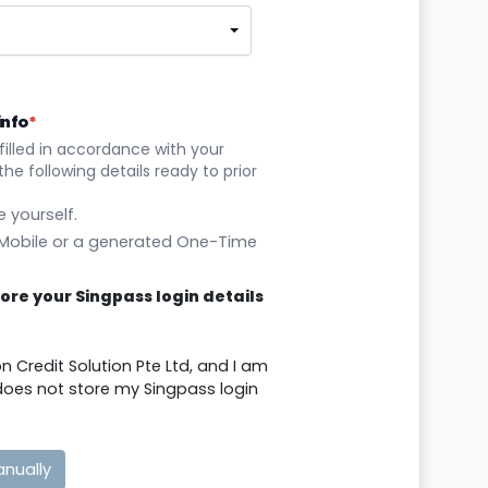
info
*
filled in accordance with your
he following details ready to prior
 yourself.
 Mobile or a generated One-Time
store your Singpass login details
on Credit Solution Pte Ltd, and I am
d does not store my Singpass login
anually